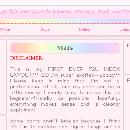
e this marquee to blinkes, stamps, text, whatever 
About
Diary
Gallery
Links
R
Middle
DISCLAIMER:
This is my FIRST EVER F2U INDEX
LAYOUT!!! :DD I'm super excited—yaaay!~
R
Please keep in mind that I’m not a
professional at all, and my code can be a
little messy. I really tried to make this as
beginner-friendly as possible. Hopefully,
everything makes sense and is clearly
explained!
Some parts aren’t labeled because I think
it's fun to explore and figure things out on