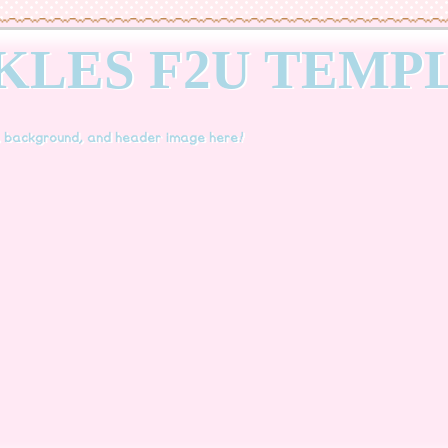
KLES F2U TEMP
, background, and header image here!